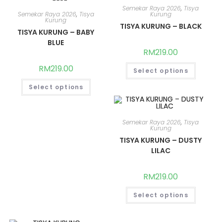
Semekar Raya 2026
,
Tisya
Semekar Raya 2026
,
Tisya
Kurung
Kurung
TISYA KURUNG – BLACK
TISYA KURUNG – BABY
BLUE
RM
219.00
RM
219.00
Select options
Select options
Semekar Raya 2026
,
Tisya
Kurung
TISYA KURUNG – DUSTY
LILAC
RM
219.00
Select options