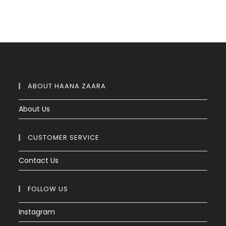
ABOUT HAANA ZAARA
About Us
CUSTOMER SERVICE
Contact Us
FOLLOW US
Instagram