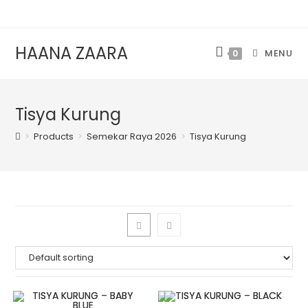
HAANA ZAARA
MENU
0
Tisya Kurung
>
Products
>
Semekar Raya 2026
>
Tisya Kurung