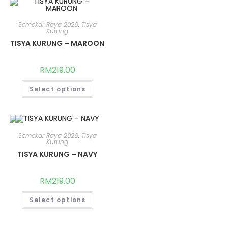
Semekar Raya 2026
,
Tisya
Kurung
TISYA KURUNG – MAROON
RM
219.00
Select options
Semekar Raya 2026
,
Tisya
Kurung
TISYA KURUNG – NAVY
RM
219.00
Select options