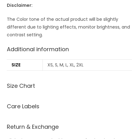
Disclaimer:
The Color tone of the actual product will be slightly
different due to lighting effects, monitor brightness, and
contrast setting.
Additional information
SIZE
XS, S, M, L, XL, 2XL
Size Chart
Care Labels
Return & Exchange