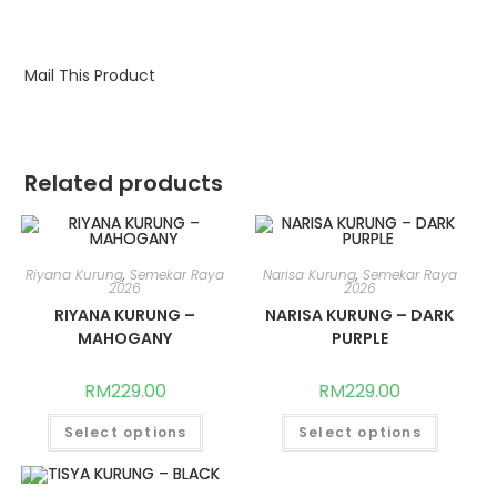
Mail This Product
Related products
Riyana Kurung
,
Semekar Raya
Narisa Kurung
,
Semekar Raya
2026
2026
RIYANA KURUNG –
NARISA KURUNG – DARK
MAHOGANY
PURPLE
RM
229.00
RM
229.00
This
This
Select options
Select options
product
produc
has
has
multiple
multipl
variants.
variants