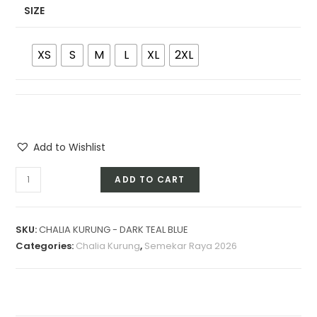
SIZE
XS
S
M
L
XL
2XL
Add to Wishlist
CHALIA
ADD TO CART
KURUNG
-
DARK
SKU:
CHALIA KURUNG - DARK TEAL BLUE
TEAL
Categories:
Chalia Kurung
,
Semekar Raya 2026
BLUE
quantity