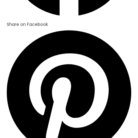
Share on Facebook
Opens
in
a
new
window