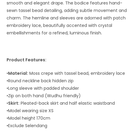
smooth and elegant drape. The bodice features hand-
sewn tassel bead detailing, adding subtle movement and
charm. The hemline and sleeves are adorned with patch
embroidery lace, beautifully accented with crystal
embellishments for a refined, luminous finish.
Product Features:
•
Material:
Moss crepe with tassel bead, embroidery lace
•Round neckline back hidden zip
•Long sleeve with padded shoulder
•Zip on both hand (Wudhu friendly)
•
Skirt:
Pleated-back skirt and half elastic waistband
•Model wearing size XS
•Model height 170cm
•Exclude Selendang