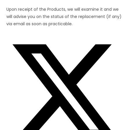
Upon receipt of the Products, we will examine it and we
will advise you on the status of the replacement (if any)
via email as soon as practicable.
Opens
in
a
new
window