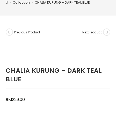
>
Collection
>
CHALIA KURUNG – DARK TEAL BLUE
Previous Product
Next Product
CHALIA KURUNG – DARK TEAL
BLUE
RM
229.00