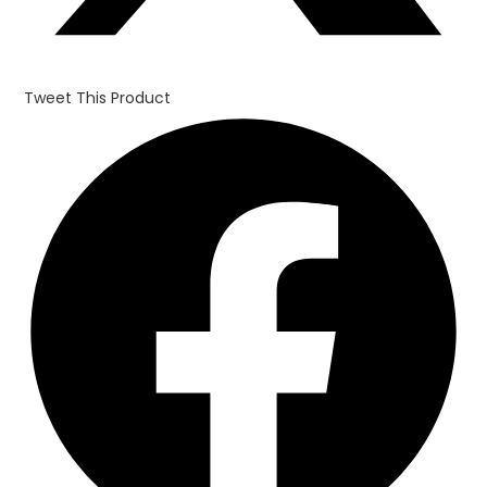
Tweet This Product
Opens
in
a
new
window