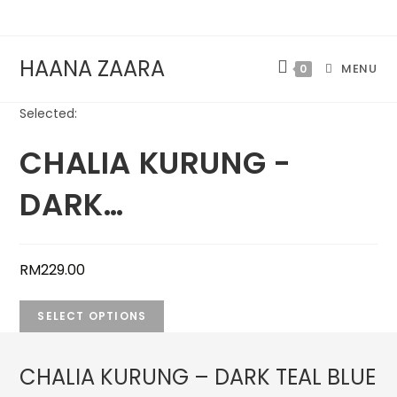
Skip
to
content
HAANA ZAARA
MENU
0
Selected:
CHALIA KURUNG -
DARK…
RM
229.00
SELECT OPTIONS
CHALIA KURUNG – DARK TEAL BLUE