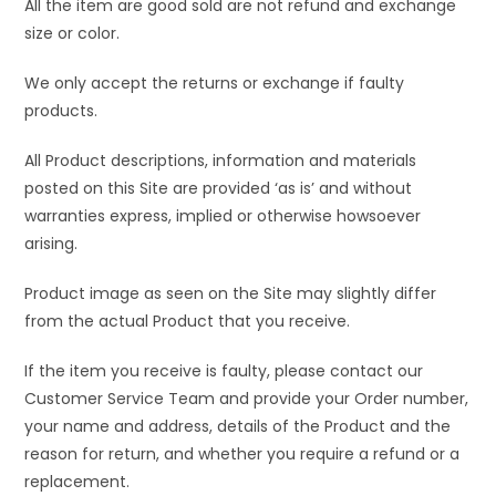
All the item are good sold are not refund and exchange
size or color.
We only accept the returns or exchange if faulty
products.
All Product descriptions, information and materials
posted on this Site are provided ‘as is’ and without
warranties express, implied or otherwise howsoever
arising.
Product image as seen on the Site may slightly differ
from the actual Product that you receive.
If the item you receive is faulty, please contact our
Customer Service Team and provide your Order number,
your name and address, details of the Product and the
reason for return, and whether you require a refund or a
replacement.