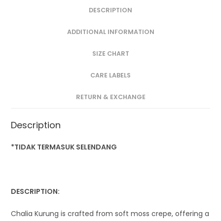
DESCRIPTION
ADDITIONAL INFORMATION
SIZE CHART
CARE LABELS
RETURN & EXCHANGE
Description
*TIDAK TERMASUK SELENDANG
DESCRIPTION:
Chalia Kurung is crafted from soft moss crepe, offering a